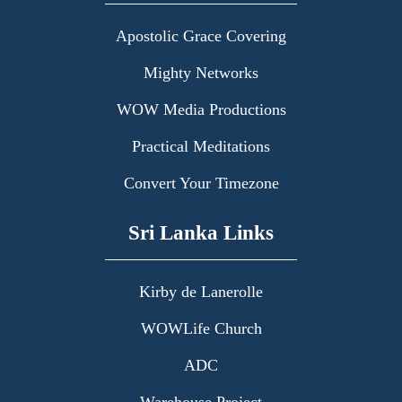
Apostolic Grace Covering
Mighty Networks
WOW Media Productions
Practical Meditations
Convert Your Timezone
Sri Lanka Links
Kirby de Lanerolle
WOWLife Church
ADC