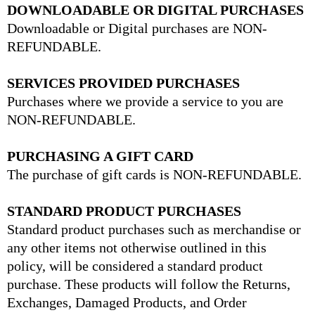
DOWNLOADABLE OR DIGITAL PURCHASES
Downloadable or Digital purchases are NON-
REFUNDABLE.
SERVICES PROVIDED PURCHASES
Purchases where we provide a service to you are
NON-REFUNDABLE.
PURCHASING A GIFT CARD
The purchase of gift cards is NON-REFUNDABLE.
STANDARD PRODUCT PURCHASES
Standard product purchases such as merchandise or
any other items not otherwise outlined in this
policy, will be considered a standard product
purchase. These products will follow the Returns,
Exchanges, Damaged Products, and Order