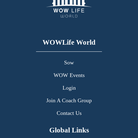
WOWLife World
Sow
WOW Events
Login
Join A Coach Group
Contact Us
Global Links