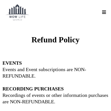
Refund Policy
EVENTS
Events and Event subscriptions are NON-
REFUNDABLE.
RECORDING PURCHASES
Recordings of events or other information purchases
are NON-REFUNDABLE.