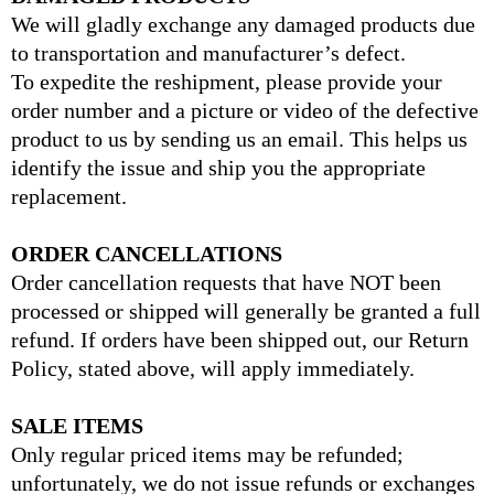
We will gladly exchange any damaged products due
to transportation and manufacturer’s defect.
To expedite the reshipment, please provide your
order number and a picture or video of the defective
product to us by sending us an email. This helps us
identify the issue and ship you the appropriate
replacement.
ORDER CANCELLATIONS
Order cancellation requests that have NOT been
processed or shipped will generally be granted a full
refund. If orders have been shipped out, our Return
Policy, stated above, will apply immediately.
SALE ITEMS
Only regular priced items may be refunded;
unfortunately, we do not issue refunds or exchanges