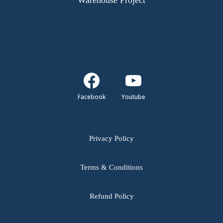
Warehouse Project
Facebook
Youtube
Privacy Policy
Terms & Conditions
Refund Policy