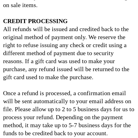
on sale items.
CREDIT PROCESSING
All refunds will be issued and credited back to the
original method of payment only. We reserve the
right to refuse issuing any check or credit using a
different method of payment due to security
reasons. If a gift card was used to make your
purchase, any refund issued will be returned to the
gift card used to make the purchase.
Once a refund is processed, a confirmation email
will be sent automatically to your email address on
file. Please allow up to 2 to 5 business days for us to
process your refund. Depending on the payment
method, it may take up to 5-7 business days for the
funds to be credited back to your account.