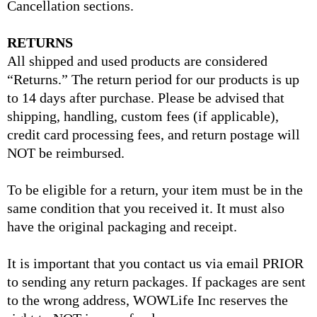
Cancellation sections.
RETURNS
All shipped and used products are considered
“Returns.” The return period for our products is up
to 14 days after purchase. Please be advised that
shipping, handling, custom fees (if applicable),
credit card processing fees, and return postage will
NOT be reimbursed.
To be eligible for a return, your item must be in the
same condition that you received it. It must also
have the original packaging and receipt.
It is important that you contact us via email PRIOR
to sending any return packages. If packages are sent
to the wrong address, WOWLife Inc reserves the