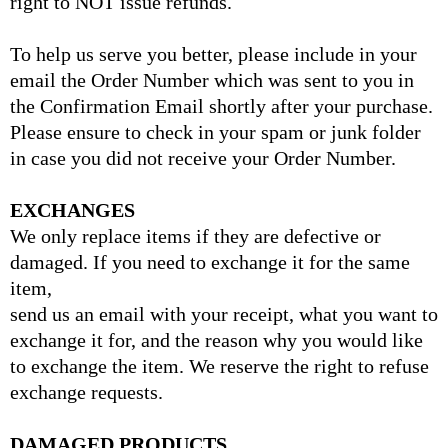
right to NOT issue refunds.
To help us serve you better, please include in your
email the Order Number which was sent to you in
the Confirmation Email shortly after your purchase.
Please ensure to check in your spam or junk folder
in case you did not receive your Order Number.
EXCHANGES
We only replace items if they are defective or
damaged. If you need to exchange it for the same
item,
send us an email with your receipt, what you want to
exchange it for, and the reason why you would like
to exchange the item. We reserve the right to refuse
exchange requests.
DAMAGED PRODUCTS