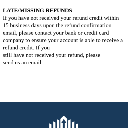
LATE/MISSING REFUNDS
If you have not received your refund credit within
15 business days upon the refund confirmation
email, please contact your bank or credit card
company to ensure your account is able to receive a
refund credit. If you
still have not received your refund, please
send us an email.